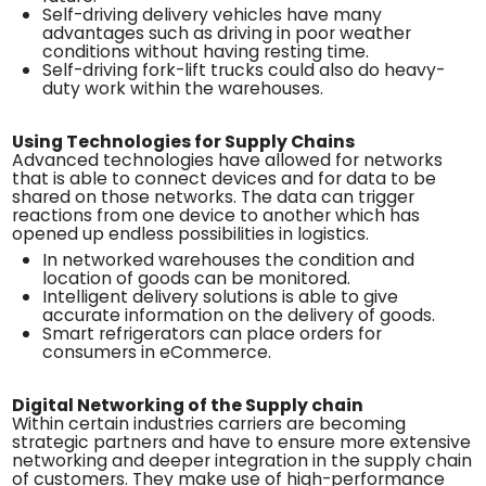
Self-driving delivery vehicles have many
advantages such as driving in poor weather
conditions without having resting time.
Self-driving fork-lift trucks could also do heavy-
duty work within the warehouses.
Using Technologies for Supply Chains
Advanced technologies have allowed for networks
that is able to connect devices and for data to be
shared on those networks. The data can trigger
reactions from one device to another which has
opened up endless possibilities in logistics.
In networked warehouses the condition and
location of goods can be monitored.
Intelligent delivery solutions is able to give
accurate information on the delivery of goods.
Smart refrigerators can place orders for
consumers in eCommerce.
Digital Networking of the Supply chain
Within certain industries carriers are becoming
strategic partners and have to ensure more extensive
networking and deeper integration in the supply chain
of customers. They make use of high-performance