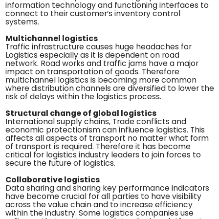
information technology and functioning interfaces to
connect to their customer’s inventory control
systems.
Multichannel logistics
Traffic infrastructure causes huge headaches for
Logistics especially as it is dependent on road
network. Road works and traffic jams have a major
impact on transportation of goods. Therefore
multichannel logistics is becoming more common
where distribution channels are diversified to lower the
risk of delays within the logistics process.
Structural change of global logistics
International supply chains, Trade conflicts and
economic protectionism can influence logistics. This
affects all aspects of transport no matter what form
of transport is required. Therefore it has become
critical for logistics industry leaders to join forces to
secure the future of logistics.
Collaborative logistics
Data sharing and sharing key performance indicators
have become crucial for all parties to have visibility
across the value chain and to increase efficiency
within the industry. Some logistics companies use