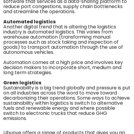
software that services as a data-sharing platform to
reduce port congestions, supply chain bottlenecks
and streamline the operations.
Automated logistics
Another digital trend that is altering the logistics
industry is automated logistics. This varies from
warehouse automation (transforming manual
processes such as stock taking and inspection of
goods) to transport automation through the use of
autonomous vehicles.
Automation comes at a high price and involves key
decision makers to incorporate short, medium and
long term strategies.
Green logistics
Sustainability is a big trend globally and pressure is put
on all industries across the word to move toward
decarbonizing their operations. Some ways to achieve
sustainability within logistics is switch to alternative
fuels and renewable energy and where possible
switch to electronic trucks that reduce GHG
emissions.
Ubunye offers a range of products that gives you an