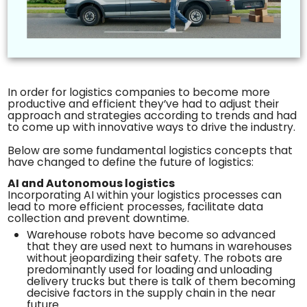
In order for logistics companies to become more
productive and efficient they’ve had to adjust their
approach and strategies according to trends and had
to come up with innovative ways to drive the industry.
Below are some fundamental logistics concepts that
have changed to define the future of logistics:
AI and Autonomous logistics
Incorporating AI within your logistics processes can
lead to more efficient processes, facilitate data
collection and prevent downtime.
Warehouse robots have become so advanced
that they are used next to humans in warehouses
without jeopardizing their safety. The robots are
predominantly used for loading and unloading
delivery trucks but there is talk of them becoming
decisive factors in the supply chain in the near
future.