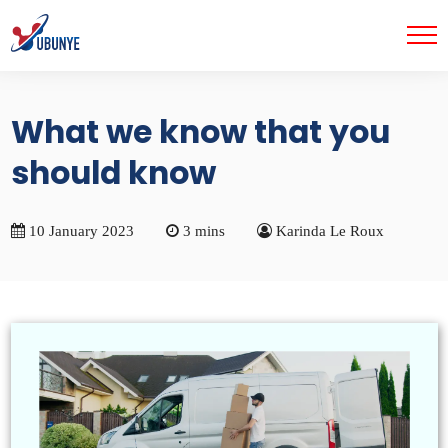
What we know that you
should know
10 January 2023
3 mins
Karinda Le Roux