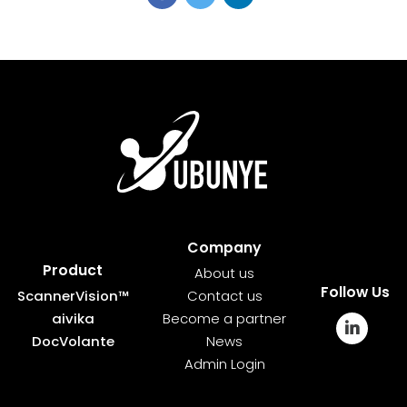
Company
Product
About us
Follow Us
ScannerVision™
Contact us
aivika
Become a partner
DocVolante
News
Admin Login