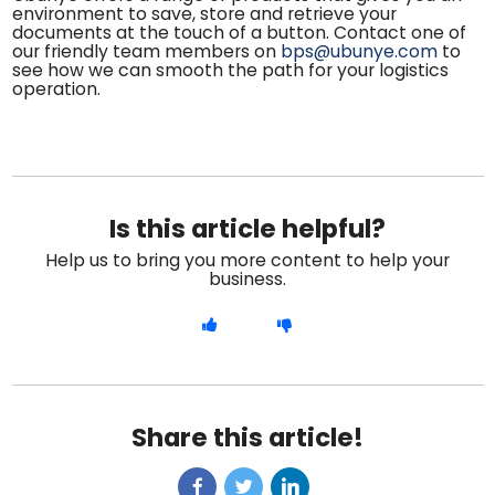
environment to save, store and retrieve your
documents at the touch of a button. Contact one of
our friendly team members on
bps@ubunye.com
to
see how we can smooth the path for your logistics
operation.
Is this article helpful?
Help us to bring you more content to help your
business.
Share this article!